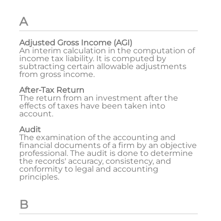
A
Adjusted Gross Income (AGI)
An interim calculation in the computation of
income tax liability. It is computed by
subtracting certain allowable adjustments
from gross income.
After-Tax Return
The return from an investment after the
effects of taxes have been taken into
account.
Audit
The examination of the accounting and
financial documents of a firm by an objective
professional. The audit is done to determine
the records' accuracy, consistency, and
conformity to legal and accounting
principles.
B