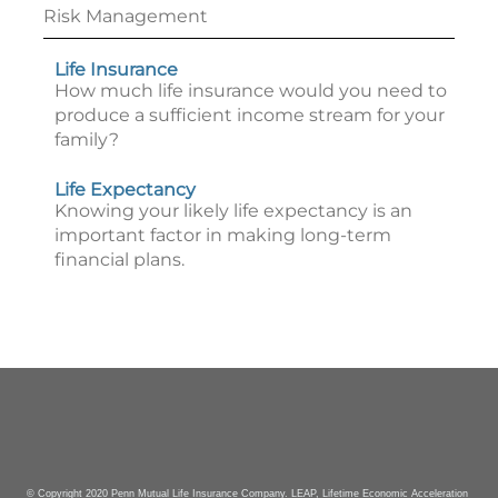
Risk Management
Life Insurance
How much life insurance would you need to
produce a sufficient income stream for your
family?
Life Expectancy
Knowing your likely life expectancy is an
important factor in making long-term
financial plans.
© Copyright 2020 Penn Mutual Life Insurance Company. LEAP, Lifetime Economic Acceleration