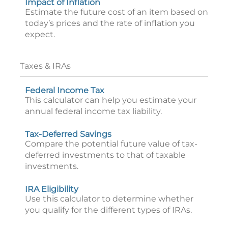
Impact of Inflation
Estimate the future cost of an item based on
today’s prices and the rate of inflation you
expect.
Taxes & IRAs
Federal Income Tax
This calculator can help you estimate your
annual federal income tax liability.
Tax-Deferred Savings
Compare the potential future value of tax-
deferred investments to that of taxable
investments.
IRA Eligibility
Use this calculator to determine whether
you qualify for the different types of IRAs.