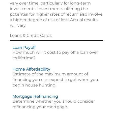
vary over time, particularly for long-term
investments. Investments offering the
potential for higher rates of return also involve
a higher degree of risk of loss. Actual results
will vary.
Loans & Credit Cards
Loan Payoff
How much will it cost to pay off a loan over
its lifetime?
Home Affordability
Estimate of the maximum amount of
financing you can expect to get when you
begin house hunting.
Mortgage Refinancing
Determine whether you should consider
refinancing your mortgage.