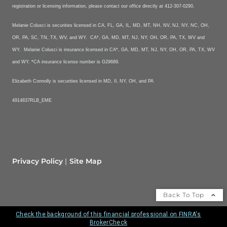
registration or licensing information, please contact our office directly at 412-307-0290.
Melanie Colusci is securities licensed in CA, FL, GA, IL, MD, MT, NH, NV, NJ, NY, NC, OH,
OR, PA, SC, TN, TX, WV, and WY. CA*, GA, MD, MT, NJ, NY, OH, OR, PA, TX, WV and
WY. Melanie Colusci is insurance licensed in CA*, GA, MD, MT, NJ, NY, OH, OR, PA, TX, WV
and WY. *CA insurance license number is G29689.
Elizabeth Connolly is securities licensed in MD, Il, NY, OH, and PA
4914837RLB_EME
Privacy Policy
Site Map
Back To Top
Check the background of this financial professional on FINRA's
BrokerCheck