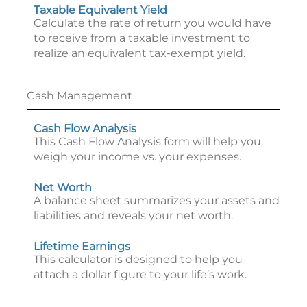
Taxable Equivalent Yield
Calculate the rate of return you would have
to receive from a taxable investment to
realize an equivalent tax-exempt yield.
Cash Management
Cash Flow Analysis
This Cash Flow Analysis form will help you
weigh your income vs. your expenses.
Net Worth
A balance sheet summarizes your assets and
liabilities and reveals your net worth.
Lifetime Earnings
This calculator is designed to help you
attach a dollar figure to your life’s work.