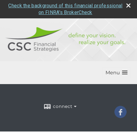
Check the background of this financial professional
on FINRA's BrokerCheck
Menu
connect