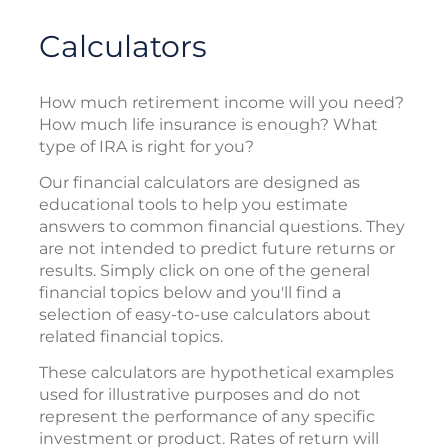
Calculators
How much retirement income will you need?
How much life insurance is enough? What
type of IRA is right for you?
Our financial calculators are designed as
educational tools to help you estimate
answers to common financial questions. They
are not intended to predict future returns or
results. Simply click on one of the general
financial topics below and you'll find a
selection of easy-to-use calculators about
related financial topics.
These calculators are hypothetical examples
used for illustrative purposes and do not
represent the performance of any specific
investment or product. Rates of return will