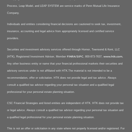
Process, Leap Model, and LEAP SYSTEM are service marks of Penn Mutual Life Insurance
Company.
Individuals and entities considering financial decisions are cautioned to seek tax, investment,
insurance, accounting and legal advice from appropriately licensed and certified service
providers.
Securities and investment advisory services offered through Hornor, Townsend & Kent, LLC
FINRA
SIPC
www.htk.com
(HTK), Registered Investment Adviser, Member
/
, 800-873-7637,
,
Any other business entity or name that your financial professional markets their securities and
advisory services under is not affiliated with HTK.The material is not intended to be a
recommendation, offer or solicitation. HTK does not provide legal and tax advice. Always
consult a qualified tax advisor regarding your personal tax situation and a qualified legal
professional for your personal estate planning situation.
CSC Financial Strategies and listed entities are independent of HTK. HTK does not provide tax
or legal advice. Always consult a qualified tax advisor regarding your personal tax situation and
a qualified legal professional for your personal estate planning situation.
This is not an offer or solicitation in any state where not properly licensed and/or registered. For