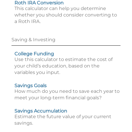
Roth IRA Conversion
This calculator can help you determine
whether you should consider converting to
a Roth IRA.
Saving & Investing
College Funding
Use this calculator to estimate the cost of
your child’s education, based on the
variables you input.
Savings Goals
How much do you need to save each year to
meet your long-term financial goals?
Savings Accumulation
Estimate the future value of your current
savings.