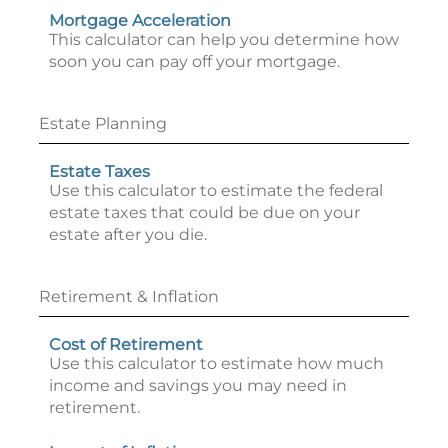
Mortgage Acceleration
This calculator can help you determine how
soon you can pay off your mortgage.
Estate Planning
Estate Taxes
Use this calculator to estimate the federal
estate taxes that could be due on your
estate after you die.
Retirement & Inflation
Cost of Retirement
Use this calculator to estimate how much
income and savings you may need in
retirement.