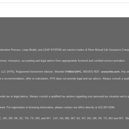
celeration Process, Leap Model, and LEAP SYSTEM are service marks of Penn Mutual Life Insurance Com
stment, insurance, accounting and legal advice from appropriately licensed and certified service providers.
FINRA
SIPC
www.htk.com
nt, LLC (HTK), Registered Investment Adviser, Member
/
, 800-873-7637,
, Any ot
e a recommendation, offer or solicitation. HTK does not provide legal and tax advice. Always consult a qualif
e tax or legal advice. Always consult a qualified tax advisor regarding your personal tax situation and a qua
tered. For registration or licensing information, please contact our office directly at 412-307-0290.
Y, NC, OH, OR, PA, SC, TN, TX, WV, and WY. CA*, GA, MD, MT, NJ, NY, OH, OR, PA, TX, WV and WY. Mela