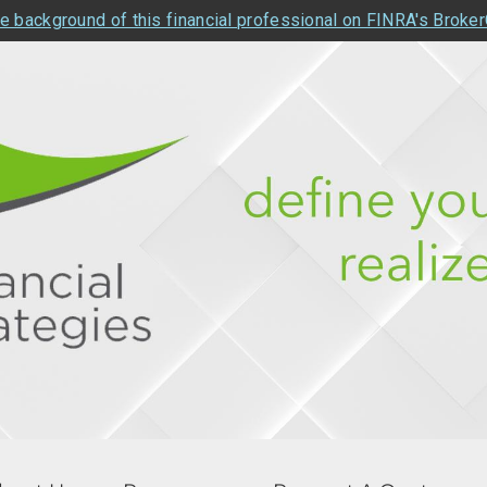
e background of this financial professional on FINRA's Broke