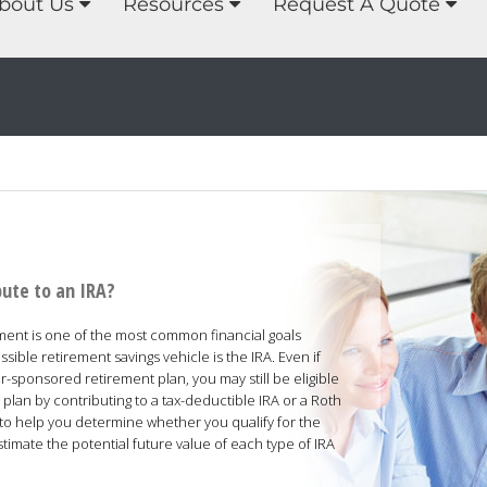
bout Us
Resources
Request A Quote
bute to an IRA?
ement is one of the most common financial goals
ble retirement savings vehicle is the IRA. Even if
-sponsored retirement plan, you may still be eligible
lan by contributing to a tax-deductible IRA or a Roth
d to help you determine whether you qualify for the
stimate the potential future value of each type of IRA