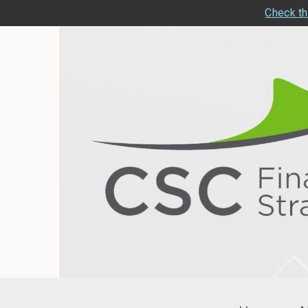
Check th