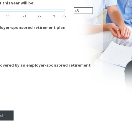
this year will be:
55
60
65
70
75
loyer-sponsored retirement plan:
covered by an employer-sponsored retirement
xt