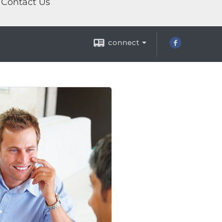
Contact Us
connect