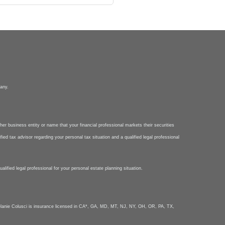
pany.
her business entity or name that your financial professional markets their securities
ied tax advisor regarding your personal tax situation and a qualified legal professional
lified legal professional for your personal estate planning situation.
nie Colusci is insurance licensed in CA*, GA, MD, MT, NJ, NY, OH, OR, PA, TX,