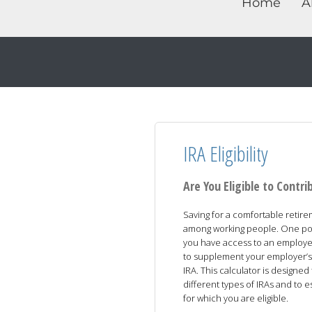
Home
A
IRA Eligibility
Are You Eligible to Contri
Saving for a comfortable retir
among working people. One possi
you have access to an employer
to supplement your employer’s p
IRA. This calculator is designe
different types of IRAs and to e
for which you are eligible.