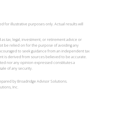
 for illustrative purposes only. Actual results will
 as tax, legal, investment, or retirement advice or
t be relied on for the purpose of avoiding any
 encouraged to seek guidance from an independent tax
ent is derived from sources believed to be accurate.
ted nor any opinion expressed constitutes a
sale of any security.
repared by Broadridge Advisor Solutions.
utions, Inc.