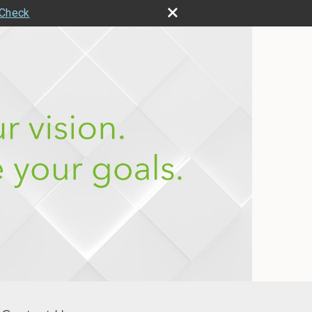
rCheck