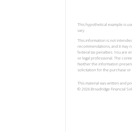
This hypothetical example is used
vary.
This information is not intended
recommendations, and it may no
federal tax penalties. You are
or legal professional. The cont
Neither the information presen
solicitation for the purchase or 
This material was written and p
©
2026
Broadridge Financial Sol