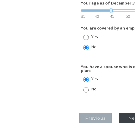
Your age as of December 31 
35
40
45
50
You are covered by an emp
Yes
No
You have a spouse who is 
plan:
Yes
No
Previous
Ne