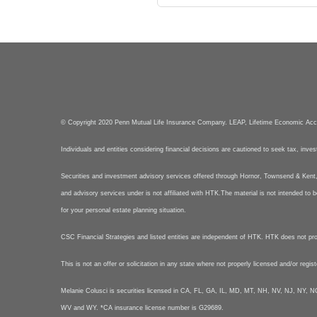
© Copyright 2020 Penn Mutual Life Insurance Company. LEAP, Lifetime Economic Ac
Individuals and entities considering financial decisions are cautioned to seek tax, inve
Securities and investment advisory services offered through Hornor, Townsend & Ke
and advisory services under is not affiliated with HTK.The material is not intended to b
for your personal estate planning situation.
CSC Financial Strategies and listed entities are independent of HTK. HTK does not provid
This is not an offer or solicitation in any state where not properly licensed and/or regis
Melanie Colusci is securities licensed in CA, FL, GA, IL, MD, MT, NH, NV, NJ, N
WV and WY. *CA insurance license number is G29689.