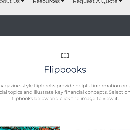
bout Us
Resources
Request A Quote
Flipbooks
agazine-style flipbooks provide helpful information on a
cial topics and illustrate key financial concepts. Select o
flipbooks below and click the image to view it.