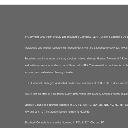
© Copyright 2020 Penn Mutual Life Insurance Company. LEAP, Lifetime Economic Ac
Individuals and entities considering financial decisions are cautioned to seek tax, inve
Securities and investment advisory services offered through Hornor, Townsend & Ke
and advisory services under is not affiliated with HTK.The material is not intended to b
for your personal estate planning situation.
CSC Financial Strategies and listed entities are independent of HTK. HTK does not provid
This is not an offer or solicitation in any state where not properly licensed and/or regis
Melanie Colusci is securities licensed in CA, FL, GA, IL, MD, MT, NH, NV, NJ, N
WV and WY. *CA insurance license number is G29689.
Elizabeth Connolly is securities licensed in MD, Il, NY, OH, and PA