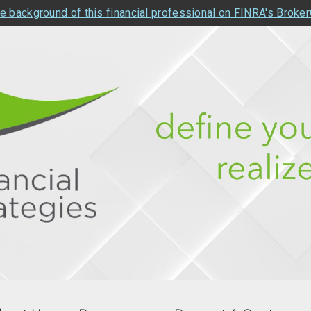
e background of this financial professional on FINRA's Broke