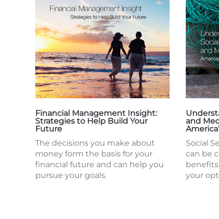
Financial Management Insight:
Understa
Strategies to Help Build Your
and Med
Future
America
The decisions you make about
Social S
money form the basis for your
can be 
financial future and can help you
benefits
pursue your goals.
your opt