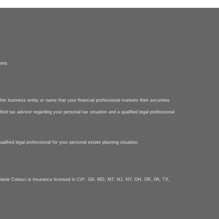
pany.
her business entity or name that your financial professional markets their securities
ied tax advisor regarding your personal tax situation and a qualified legal professional
lified legal professional for your personal estate planning situation.
nie Colusci is insurance licensed in CA*, GA, MD, MT, NJ, NY, OH, OR, PA, TX,