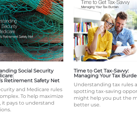
nding Social Security
Time to Get Tax-Savvy:
icare:
Managing Your Tax Burd
’s Retirement Safety Net
Understanding tax rules 
ecurity and Medicare rules
spotting tax-saving oppor
complex. To help maximize
might help you put the 
, it pays to understand
better use.
ions.