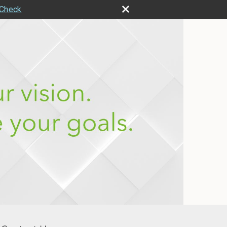
rCheck