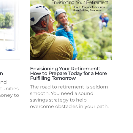
Envisioning Your Retirement:
en
How to Prepare Today for a More
Fulfilling Tomorrow
and
The road to retirement is seldom
tunities
smooth. You need a sound
money to
savings strategy to help
overcome obstacles in your path.