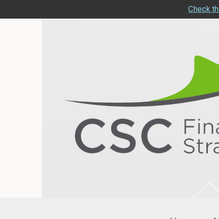
Check th