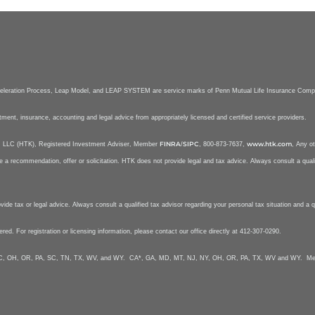
celeration Process, Leap Model, and LEAP SYSTEM are service marks of Penn Mutual Life Insurance Com
stment, insurance, accounting and legal advice from appropriately licensed and certified service providers.
FINRA
SIPC
www.htk.com
nt, LLC (HTK), Registered Investment Adviser, Member
/
, 800-873-7637,
, Any ot
e a recommendation, offer or solicitation. HTK does not provide legal and tax advice. Always consult a qualif
e tax or legal advice. Always consult a qualified tax advisor regarding your personal tax situation and a qua
tered. For registration or licensing information, please contact our office directly at 412-307-0290.
Y, NC, OH, OR, PA, SC, TN, TX, WV, and WY. CA*, GA, MD, MT, NJ, NY, OH, OR, PA, TX, WV and WY. Mela