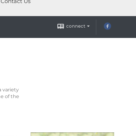
Contact Us
connect
 variety
ne of the