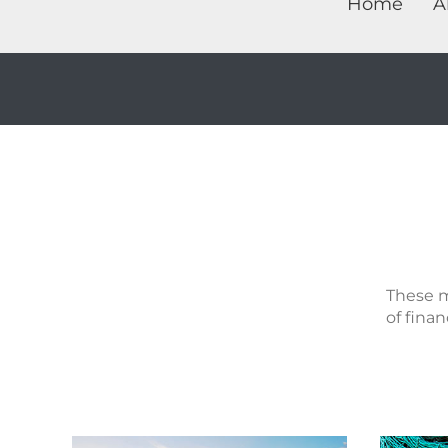
Home
A
These m
of finan