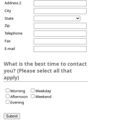
Address 2
City
State
Zip
Telephone
Fax
E-mail
What is the best time to contact
you? (Please select all that
apply)
Morning
Weekday
Afternoon
Weekend
Evening