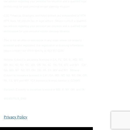
tax advisor regarding your personal tax situation and a qualified legal
professional for your personal estate planning situation.
CSC Financial Strategies and listed entities are independent of HTK.
HTK does not provide tax or legal advice. Always consult a qualified
tax advisor regarding your personal tax situation and a qualified legal
professional for your personal estate planning situation.
This is not an offer or solicitation in any state where not properly
licensed and/or registered. For registration or licensing information,
please contact our office directly at 412-307-0290.
Melanie Colusci is securities licensed in CA, FL, GA, IL, MD, MT,
NH, NV, NJ, NY, NC, OH, OR, PA, SC, TN, TX, WV, and WY. CA*,
GA, MD, MT, NJ, NY, OH, OR, PA, TX, WV and WY. Melanie
Colusci is insurance licensed in CA*, GA, MD, MT, NJ, NY, OH, OR,
PA, TX, WV and WY. *CA insurance license number is G29689.
Elizabeth Connolly is securities licensed in MD, Il, NY, OH, and PA
4914837RLB_EME
Privacy Policy