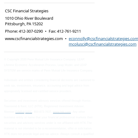
CSC Financial Strategies
1010 Ohio River Boulevard
Pittsburgh
,
PA
15202
Phone:
412-307-0290
•
Fax
:
412-761-9211
www.cscfinancialstrategies.com
•
econnolly@cscfinancialstrategies.co
mcolusci@cscfinancialstrategies.com
© Copyright 2020 Penn Mutual Life Insurance Company. LEAP,
Lifetime Economic Acceleration Process, Leap Model, and LEAP
SYSTEM are service marks of Penn Mutual Life Insurance Company.
Individuals and entities considering financial decisions are cautioned to
seek tax, investment, insurance, accounting and legal advice from
appropriately licensed and certified service providers.
Securities and investment advisory services offered through Hornor,
Townsend & Kent, LLC (HTK), Registered Investment Adviser,
Member
FINRA
/
SIPC
, 800-873-7637,
www.htk.com
, Any other
business entity or name that your financial professional markets their
securities and advisory services under is not affiliated with HTK.The
material is not intended to be a recommendation, offer or solicitation.
HTK does not provide legal and tax advice. Always consult a qualified