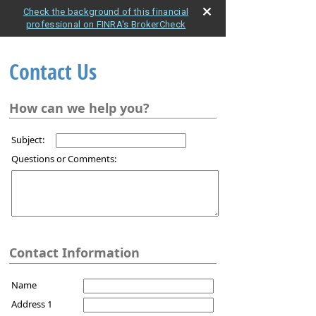
Check the background of this financial
professional on FINRA's BrokerCheck
Contact Us
How can we help you?
Subject:
Questions or Comments:
Contact Information
Name
Address 1