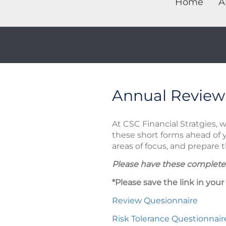
Home
A
Annual Review
At CSC Financial Stratgies, 
these short forms ahead of 
areas of focus, and prepare
Please have these completed
*Please save the link in your
Review Quesionnaire
Risk Tolerance Questionnair