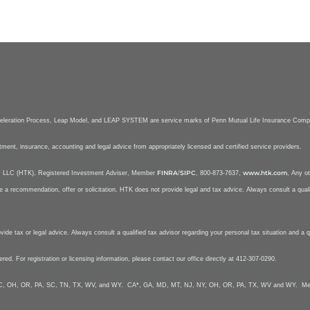
celeration Process, Leap Model, and LEAP SYSTEM are service marks of Penn Mutual Life Insurance Com
stment, insurance, accounting and legal advice from appropriately licensed and certified service providers.
FINRA
SIPC
www.htk.com
nt, LLC (HTK), Registered Investment Adviser, Member
/
, 800-873-7637,
, Any ot
e a recommendation, offer or solicitation. HTK does not provide legal and tax advice. Always consult a qualif
e tax or legal advice. Always consult a qualified tax advisor regarding your personal tax situation and a qua
tered. For registration or licensing information, please contact our office directly at 412-307-0290.
Y, NC, OH, OR, PA, SC, TN, TX, WV, and WY. CA*, GA, MD, MT, NJ, NY, OH, OR, PA, TX, WV and WY. Mela