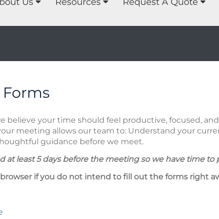
bout Us
Resources
Request A Quote
 Forms
we believe your time should feel productive, focused, a
your meeting allows our team to: Understand your current
 thoughtful guidance before we meet.
 at least 5 days before the meeting so we have time to 
 browser if you do not intend to fill out the forms right a
e