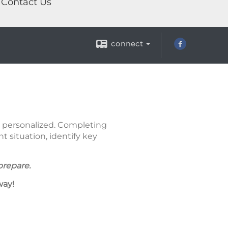
Contact Us
connect
nd personalized. Completing
 situation, identify key
prepare.
way!