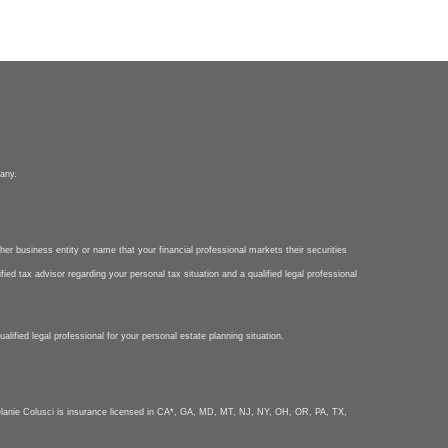
pany.
her business entity or name that your financial professional markets their securities
ied tax advisor regarding your personal tax situation and a qualified legal professional
lified legal professional for your personal estate planning situation.
nie Colusci is insurance licensed in CA*, GA, MD, MT, NJ, NY, OH, OR, PA, TX,