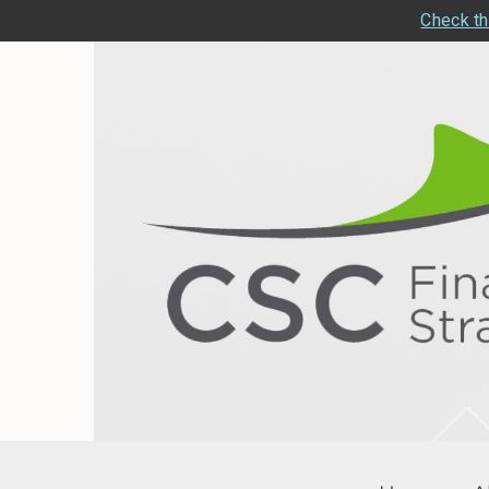
Check th