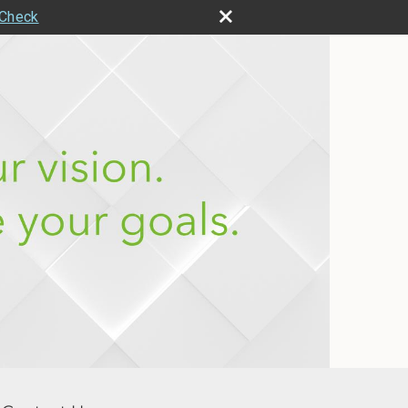
rCheck