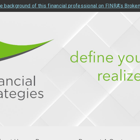
e background of this financial professional on FINRA's Broke