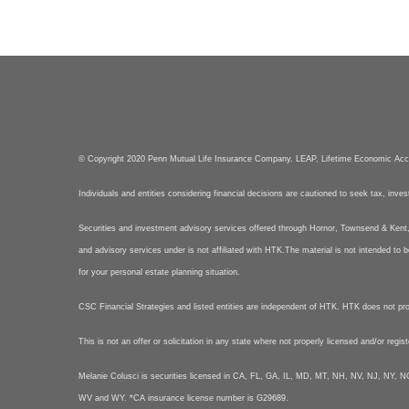
© Copyright 2020 Penn Mutual Life Insurance Company. LEAP, Lifetime Economic Ac
Individuals and entities considering financial decisions are cautioned to seek tax, inve
Securities and investment advisory services offered through Hornor, Townsend & Ke
and advisory services under is not affiliated with HTK.The material is not intended to b
for your personal estate planning situation.
CSC Financial Strategies and listed entities are independent of HTK. HTK does not provid
This is not an offer or solicitation in any state where not properly licensed and/or regis
Melanie Colusci is securities licensed in CA, FL, GA, IL, MD, MT, NH, NV, NJ, N
WV and WY. *CA insurance license number is G29689.